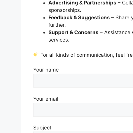
Advertising & Partnerships
– Coll
sponsorships.
Feedback & Suggestions
– Share y
further.
Support & Concerns
– Assistance w
services.
For all kinds of communication, feel fr
Your name
Your email
Subject