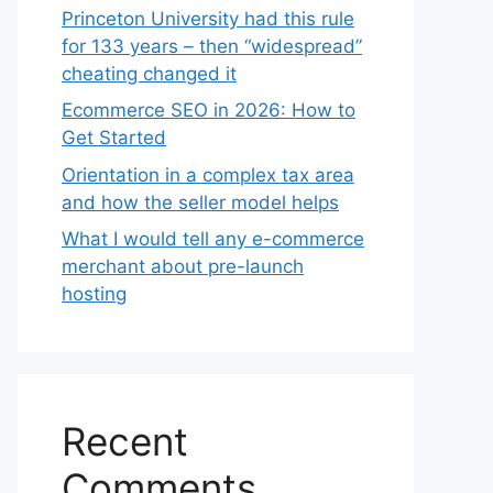
Princeton University had this rule
for 133 years – then “widespread”
cheating changed it
Ecommerce SEO in 2026: How to
Get Started
Orientation in a complex tax area
and how the seller model helps
What I would tell any e-commerce
merchant about pre-launch
hosting
Recent
Comments