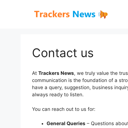
Skip
to
content
Contact us
At
Trackers News
, we truly value the tr
communication is the foundation of a str
have a query, suggestion, business inquir
always ready to listen.
You can reach out to us for:
General Queries
– Questions about