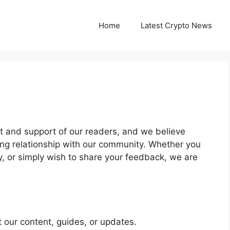
Home
Latest Crypto News
ust and support of our readers, and we believe
ong relationship with our community. Whether you
y, or simply wish to share your feedback, we are
 our content, guides, or updates.