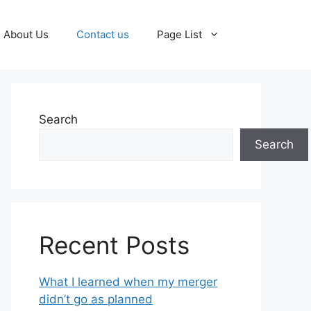
About Us
Contact us
Page List
Search
Search
Recent Posts
What I learned when my merger
didn’t go as planned