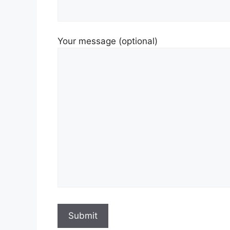
Your message (optional)