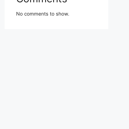
No comments to show.