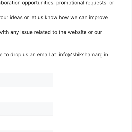
aboration opportunities, promotional requests, or
our ideas or let us know how we can improve
ith any issue related to the website or our
ee to drop us an email at: info@shikshamarg.in