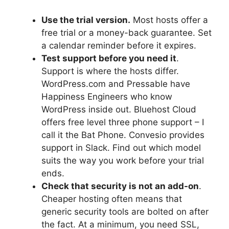
Use the trial version.
Most hosts offer a
free trial or a money-back guarantee. Set
a calendar reminder before it expires.
Test support before you need it
.
Support is where the hosts differ.
WordPress.com and Pressable have
Happiness Engineers who know
WordPress inside out. Bluehost Cloud
offers free level three phone support – I
call it the Bat Phone. Convesio provides
support in Slack. Find out which model
suits the way you work before your trial
ends.
Check that security is not an add-on
.
Cheaper hosting often means that
generic security tools are bolted on after
the fact. At a minimum, you need SSL,