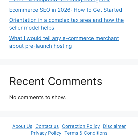
Ecommerce SEO in 2026: How to Get Started
Orientation in a complex tax area and how the
seller model helps
What I would tell any e-commerce merchant
about pre-launch hosting
Recent Comments
No comments to show.
About Us
Contact us
Correction Policy
Disclaimer
Privacy Policy
Terms & Conditions