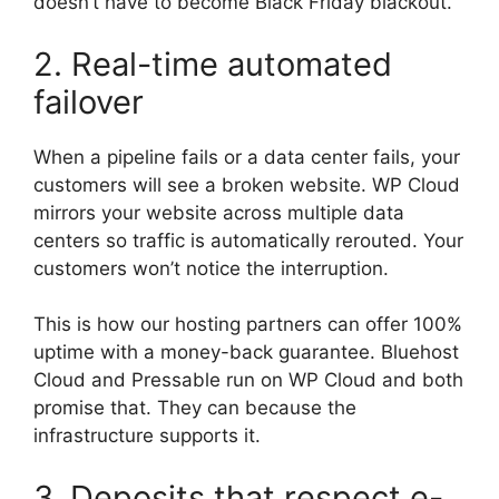
doesn’t have to become Black Friday blackout.
2. Real-time automated
failover
When a pipeline fails or a data center fails, your
customers will see a broken website. WP Cloud
mirrors your website across multiple data
centers so traffic is automatically rerouted. Your
customers won’t notice the interruption.
This is how our hosting partners can offer 100%
uptime with a money-back guarantee. Bluehost
Cloud and Pressable run on WP Cloud and both
promise that. They can because the
infrastructure supports it.
3. Deposits that respect e-