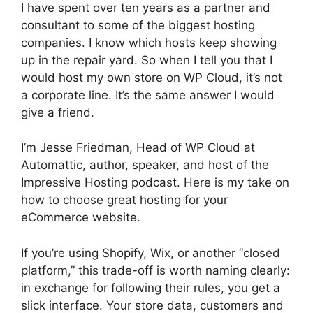
I have spent over ten years as a partner and
consultant to some of the biggest hosting
companies. I know which hosts keep showing
up in the repair yard. So when I tell you that I
would host my own store on WP Cloud, it’s not
a corporate line. It’s the same answer I would
give a friend.
I’m Jesse Friedman, Head of WP Cloud at
Automattic, author, speaker, and host of the
Impressive Hosting podcast. Here is my take on
how to choose great hosting for your
eCommerce website.
If you’re using Shopify, Wix, or another “closed
platform,” this trade-off is worth naming clearly:
in exchange for following their rules, you get a
slick interface. Your store data, customers and