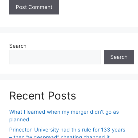
Search
Search
Recent Posts
What I learned when my merger didn’t go as
planned
Princeton University had this rule for 133 years
– then “widespread” cheating changed it