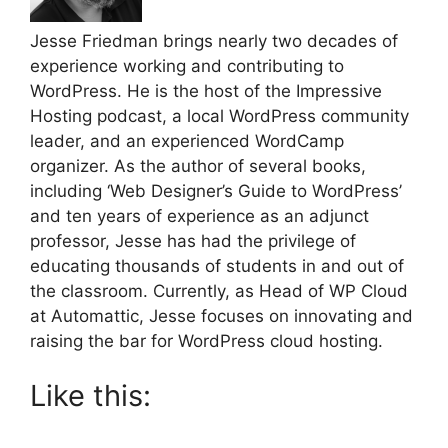
Jesse Friedman brings nearly two decades of
experience working and contributing to
WordPress. He is the host of the Impressive
Hosting podcast, a local WordPress community
leader, and an experienced WordCamp
organizer. As the author of several books,
including ‘Web Designer’s Guide to WordPress’
and ten years of experience as an adjunct
professor, Jesse has had the privilege of
educating thousands of students in and out of
the classroom. Currently, as Head of WP Cloud
at Automattic, Jesse focuses on innovating and
raising the bar for WordPress cloud hosting.
Like this: