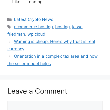
Like
Loading…
Categories
Latest Crypto News
Tags
ecommerce hosting
,
hosting
,
jesse
friedman
,
wp cloud
Warning is cheap. Here’s why trust is real
currency
Orientation in a complex tax area and how
the seller model helps
Leave a Comment
Comment