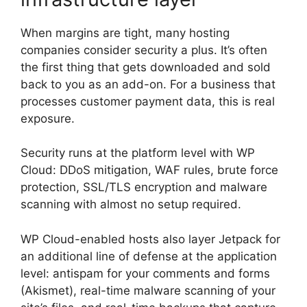
When margins are tight, many hosting
companies consider security a plus. It’s often
the first thing that gets downloaded and sold
back to you as an add-on. For a business that
processes customer payment data, this is real
exposure.
Security runs at the platform level with WP
Cloud: DDoS mitigation, WAF rules, brute force
protection, SSL/TLS encryption and malware
scanning with almost no setup required.
WP Cloud-enabled hosts also layer Jetpack for
an additional line of defense at the application
level: antispam for your comments and forms
(Akismet), real-time malware scanning of your