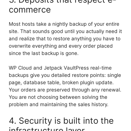
commerce
Most hosts take a nightly backup of your entire
site. That sounds good until you actually need it
and realize that to restore anything you have to
overwrite everything and every order placed
since the last backup is gone.
WP Cloud and Jetpack VaultPress real-time
backups give you detailed restore points: single
page, database table, broken plugin update.
Your orders are preserved through any renewal.
You are not choosing between solving the
problem and maintaining the sales history.
4. Security is built into the
infrastructure layer