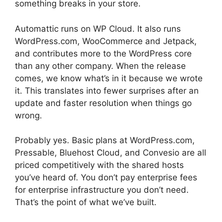
something breaks in your store.
Automattic runs on WP Cloud. It also runs
WordPress.com, WooCommerce and Jetpack,
and contributes more to the WordPress core
than any other company. When the release
comes, we know what’s in it because we wrote
it. This translates into fewer surprises after an
update and faster resolution when things go
wrong.
Probably yes. Basic plans at WordPress.com,
Pressable, Bluehost Cloud, and Convesio are all
priced competitively with the shared hosts
you’ve heard of. You don’t pay enterprise fees
for enterprise infrastructure you don’t need.
That’s the point of what we’ve built.