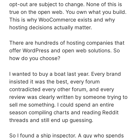
opt-out are subject to change. None of this is
true on the open web. You own what you build.
This is why WooCommerce exists and why
hosting decisions actually matter.
There are hundreds of hosting companies that
offer WordPress and open web solutions. So
how do you choose?
I wanted to buy a boat last year. Every brand
insisted it was the best, every forum
contradicted every other forum, and every
review was clearly written by someone trying to
sell me something. I could spend an entire
season compiling charts and reading Reddit
threads and still end up guessing.
So I found a ship inspector. A guy who spends