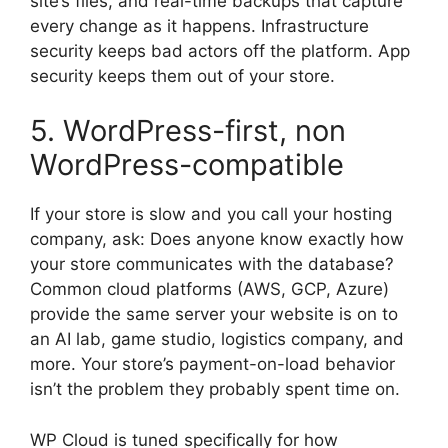
site’s files, and real-time backups that capture
every change as it happens. Infrastructure
security keeps bad actors off the platform. App
security keeps them out of your store.
5. WordPress-first, non
WordPress-compatible
If your store is slow and you call your hosting
company, ask: Does anyone know exactly how
your store communicates with the database?
Common cloud platforms (AWS, GCP, Azure)
provide the same server your website is on to
an AI lab, game studio, logistics company, and
more. Your store’s payment-on-load behavior
isn’t the problem they probably spent time on.
WP Cloud is tuned specifically for how