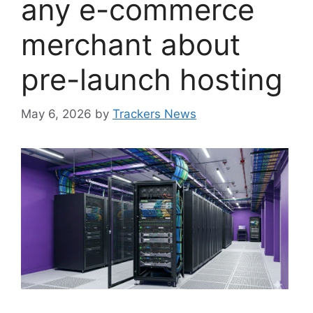
any e-commerce
merchant about
pre-launch hosting
May 6, 2026
by
Trackers News