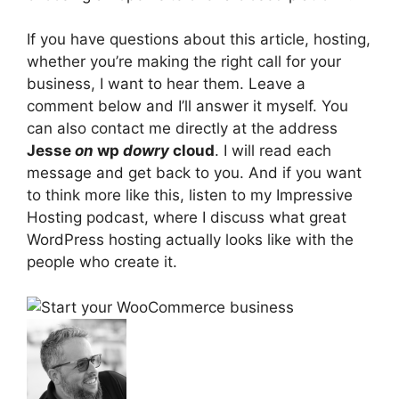
If you have questions about this article, hosting,
whether you’re making the right call for your
business, I want to hear them. Leave a
comment below and I’ll answer it myself. You
can also contact me directly at the address
Jesse
on
wp
dowry
cloud
. I will read each
message and get back to you. And if you want
to think more like this, listen to my Impressive
Hosting podcast, where I discuss what great
WordPress hosting actually looks like with the
people who create it.