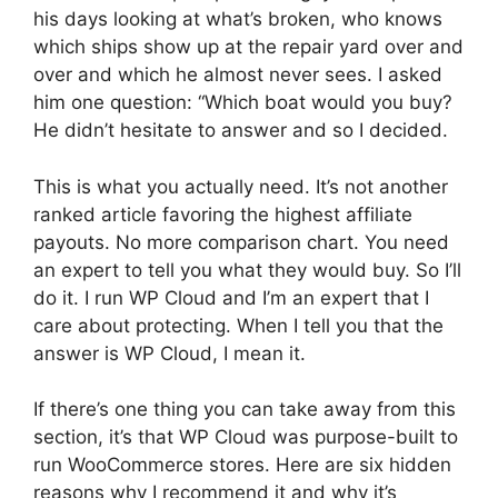
his days looking at what’s broken, who knows
which ships show up at the repair yard over and
over and which he almost never sees. I asked
him one question: “Which boat would you buy?
He didn’t hesitate to answer and so I decided.
This is what you actually need. It’s not another
ranked article favoring the highest affiliate
payouts. No more comparison chart. You need
an expert to tell you what they would buy. So I’ll
do it. I run WP Cloud and I’m an expert that I
care about protecting. When I tell you that the
answer is WP Cloud, I mean it.
If there’s one thing you can take away from this
section, it’s that WP Cloud was purpose-built to
run WooCommerce stores. Here are six hidden
reasons why I recommend it and why it’s