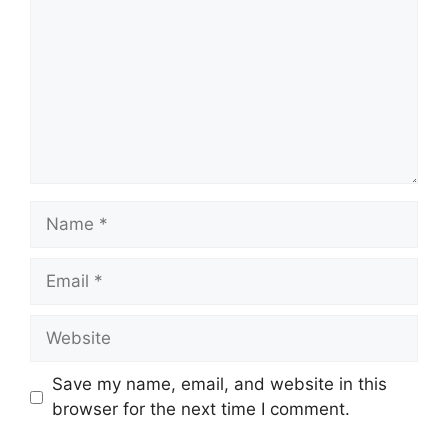
Name
Email
Website
Save my name, email, and website in this
browser for the next time I comment.