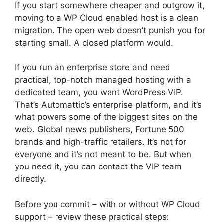
If you start somewhere cheaper and outgrow it,
moving to a WP Cloud enabled host is a clean
migration. The open web doesn’t punish you for
starting small. A closed platform would.
If you run an enterprise store and need
practical, top-notch managed hosting with a
dedicated team, you want WordPress VIP.
That’s Automattic’s enterprise platform, and it’s
what powers some of the biggest sites on the
web. Global news publishers, Fortune 500
brands and high-traffic retailers. It’s not for
everyone and it’s not meant to be. But when
you need it, you can contact the VIP team
directly.
Before you commit – with or without WP Cloud
support – review these practical steps: