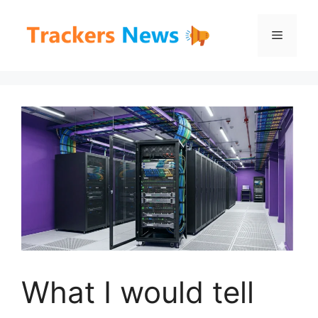
Skip
to
Menu
content
What I would tell