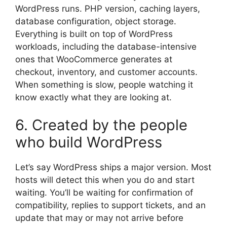
WordPress runs. PHP version, caching layers,
database configuration, object storage.
Everything is built on top of WordPress
workloads, including the database-intensive
ones that WooCommerce generates at
checkout, inventory, and customer accounts.
When something is slow, people watching it
know exactly what they are looking at.
6. Created by the people
who build WordPress
Let’s say WordPress ships a major version. Most
hosts will detect this when you do and start
waiting. You’ll be waiting for confirmation of
compatibility, replies to support tickets, and an
update that may or may not arrive before