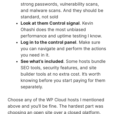
strong passwords, vulnerability scans,
and malware scans. And they should be
standard, not sold
Look at them
Control signal
. Kevin
Ohashi does the most unbiased
performance and uptime testing I know.
Log in to the control panel
. Make sure
you can navigate and perform the actions
you need in it.
See what’s included
. Some hosts bundle
SEO tools, security features, and site
builder tools at no extra cost. It’s worth
knowing before you start paying for them
separately.
Choose any of the WP Cloud hosts I mentioned
above and you’ll be fine. The hardest part was
choosing an open site over a closed platform.