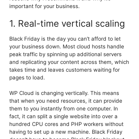
important for your business.
1. Real-time vertical scaling
Black Friday is the day you can’t afford to let
your business down. Most cloud hosts handle
peak traffic by spinning up additional servers
and replicating your content across them, which
takes time and leaves customers waiting for
pages to load.
WP Cloud is changing vertically. This means
that when you need resources, it can provide
them to you instantly from one computer. In
fact, it can split a single website into over a
hundred CPU cores and PHP workers without
having to set up a new machine. Black Friday