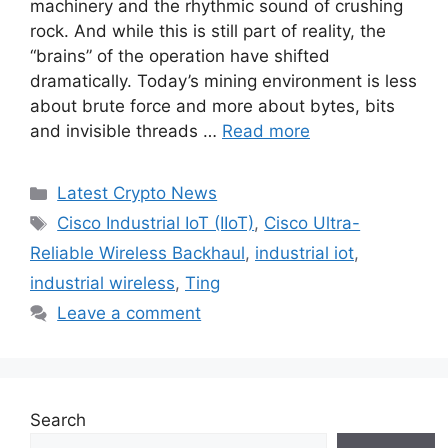
machinery and the rhythmic sound of crushing
rock. And while this is still part of reality, the
“brains” of the operation have shifted
dramatically. Today’s mining environment is less
about brute force and more about bytes, bits
and invisible threads …
Read more
Categories
Latest Crypto News
Tags
Cisco Industrial IoT (IIoT)
,
Cisco Ultra-
Reliable Wireless Backhaul
,
industrial iot
,
industrial wireless
,
Ting
Leave a comment
Search