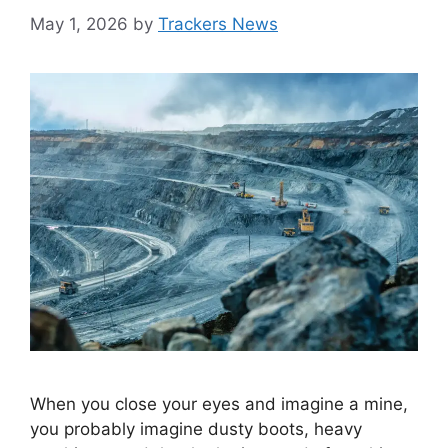
May 1, 2026
by
Trackers News
When you close your eyes and imagine a mine,
you probably imagine dusty boots, heavy