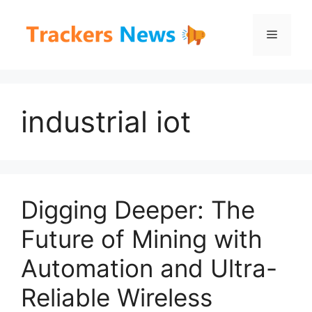
Skip
to
Menu
content
industrial iot
Digging Deeper: The
Future of Mining with
Automation and Ultra-
Reliable Wireless