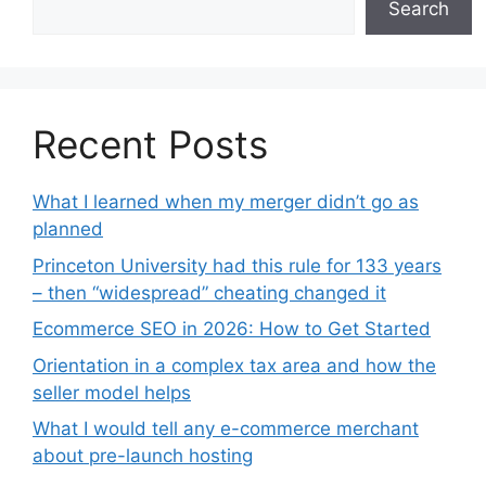
Search
Recent Posts
What I learned when my merger didn’t go as
planned
Princeton University had this rule for 133 years
– then “widespread” cheating changed it
Ecommerce SEO in 2026: How to Get Started
Orientation in a complex tax area and how the
seller model helps
What I would tell any e-commerce merchant
about pre-launch hosting