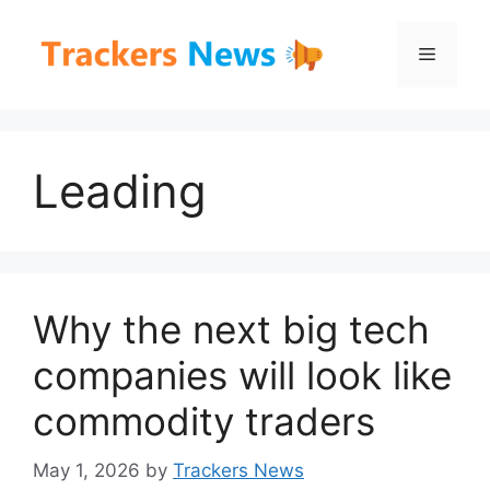
Skip
to
Menu
content
Leading
Why the next big tech
companies will look like
commodity traders
May 1, 2026
by
Trackers News