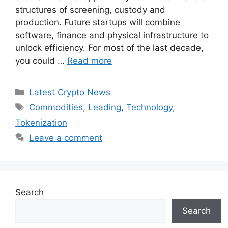
structures of screening, custody and
production. Future startups will combine
software, finance and physical infrastructure to
unlock efficiency. For most of the last decade,
you could …
Read more
Categories
Latest Crypto News
Tags
Commodities
,
Leading
,
Technology
,
Tokenization
Leave a comment
Search
Search