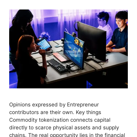
Opinions expressed by Entrepreneur
contributors are their own. Key things
Commodity tokenization connects capital
directly to scarce physical assets and supply
chains. The real opportunity lies in the financial