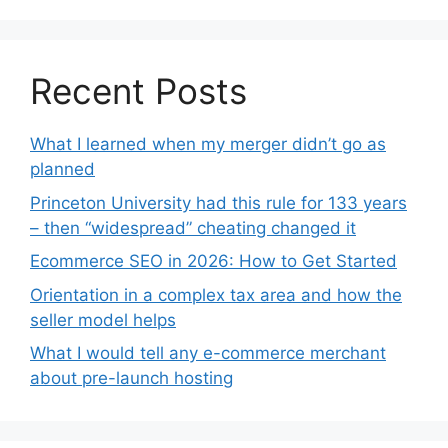
Recent Posts
What I learned when my merger didn’t go as
planned
Princeton University had this rule for 133 years
– then “widespread” cheating changed it
Ecommerce SEO in 2026: How to Get Started
Orientation in a complex tax area and how the
seller model helps
What I would tell any e-commerce merchant
about pre-launch hosting