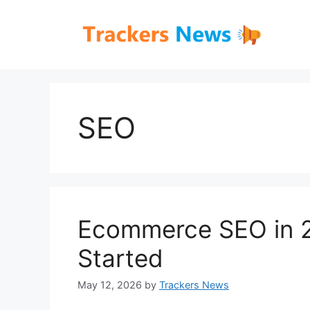
Skip
to
content
SEO
Ecommerce SEO in 2
Started
May 12, 2026
by
Trackers News