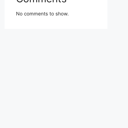
No comments to show.