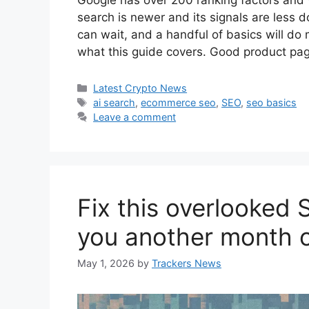
Google has over 200 ranking factors and v
search is newer and its signals are less 
can wait, and a handful of basics will do m
what this guide covers. Good product p
Categories
Latest Crypto News
Tags
ai search
,
ecommerce seo
,
SEO
,
seo basics
Leave a comment
Fix this overlooked 
you another month o
May 1, 2026
by
Trackers News