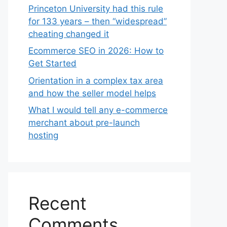
Princeton University had this rule
for 133 years – then “widespread”
cheating changed it
Ecommerce SEO in 2026: How to
Get Started
Orientation in a complex tax area
and how the seller model helps
What I would tell any e-commerce
merchant about pre-launch
hosting
Recent
Comments