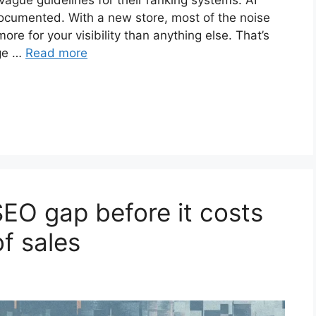
ague guidelines for their ranking systems. AI
documented. With a new store, most of the noise
ore for your visibility than anything else. That’s
age …
Read more
SEO gap before it costs
f sales