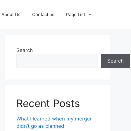
About Us
Contact us
Page List
Search
Search
Recent Posts
What I learned when my merger
didn’t go as planned