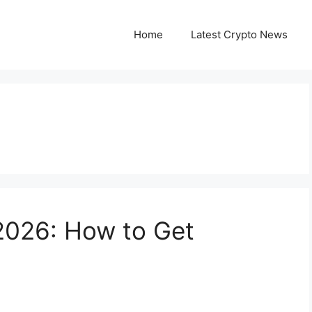
Home
Latest Crypto News
026: How to Get