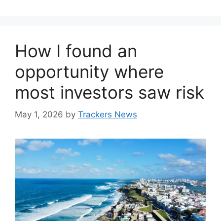
How I found an
opportunity where
most investors saw risk
May 1, 2026
by
Trackers News