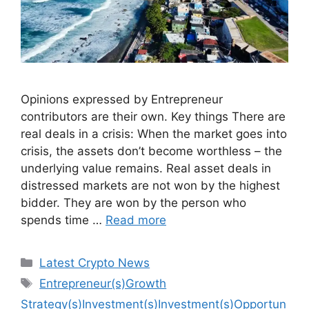
Opinions expressed by Entrepreneur
contributors are their own. Key things There are
real deals in a crisis: When the market goes into
crisis, the assets don’t become worthless – the
underlying value remains. Real asset deals in
distressed markets are not won by the highest
bidder. They are won by the person who
spends time …
Read more
Categories
Latest Crypto News
Tags
Entrepreneur(s)Growth
Strategy(s)Investment(s)Investment(s)Opportun