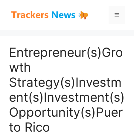
Skip
to
Menu
content
Entrepreneur(s)Gro
wth
Strategy(s)Investm
ent(s)Investment(s)
Opportunity(s)Puer
to Rico