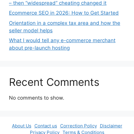
– then “widespread” cheating changed it
Ecommerce SEO in 2026: How to Get Started
Orientation in a complex tax area and how the
seller model helps
What I would tell any e-commerce merchant
about pre-launch hosting
Recent Comments
No comments to show.
About Us
Contact us
Correction Policy
Disclaimer
Privacy Policy
Terms & Conditions