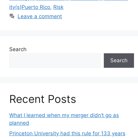
ity(s)Puerto Rico
,
Risk
Leave a comment
Search
Search
Recent Posts
What I learned when my merger didn’t go as
planned
Princeton University had this rule for 133 years