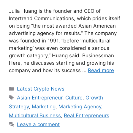
Julia Huang is the founder and CEO of
Intertrend Communications, which prides itself
on being “the most awarded Asian American
advertising agency for results.” The company
was founded in 1991, “before ‘multicultural
marketing’ was even considered a serious
growth category,” Huang said. Businessman.
Here, he discusses starting and growing his
company and how its success …
Read more
Categories
Latest Crypto News
Tags
Asian Entrepreneur
,
Culture
,
Growth
Strategy
,
Marketing
,
Marketing Agency
,
Multicultural Business
,
Real Entrepreneurs
Leave a comment