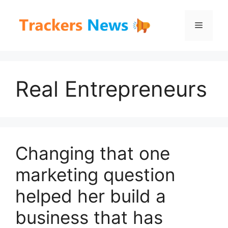
Skip
to
Menu
content
Real Entrepreneurs
Changing that one
marketing question
helped her build a
business that has