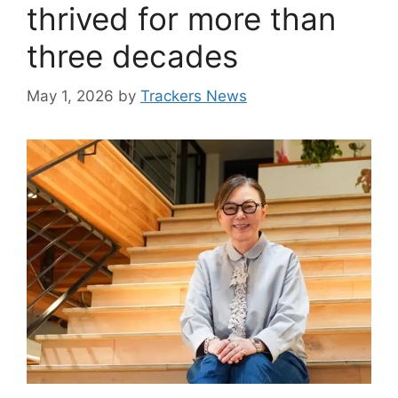
thrived for more than
three decades
May 1, 2026
by
Trackers News