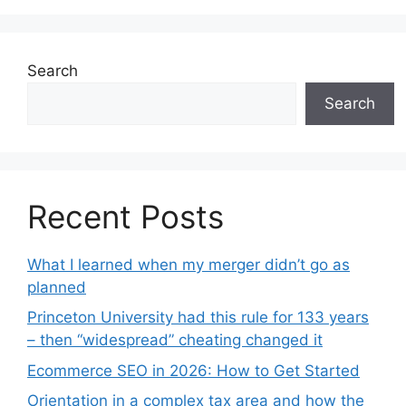
Search
Search
Recent Posts
What I learned when my merger didn’t go as
planned
Princeton University had this rule for 133 years
– then “widespread” cheating changed it
Ecommerce SEO in 2026: How to Get Started
Orientation in a complex tax area and how the